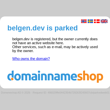
belgen.dev is parked
belgen.dev is registered, but the owner currently does
not have an active website here.
Other services, such as e-mail, may be actively used
by the owner.
Who owns the domain?
Domeneshop AS © 2026
·
Request ID: 486029ffe0442354b729263f245607cb/parkedweb01